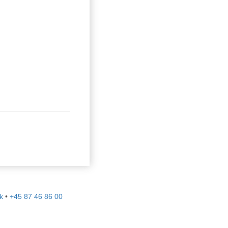
k
•
+45 87 46 86 00