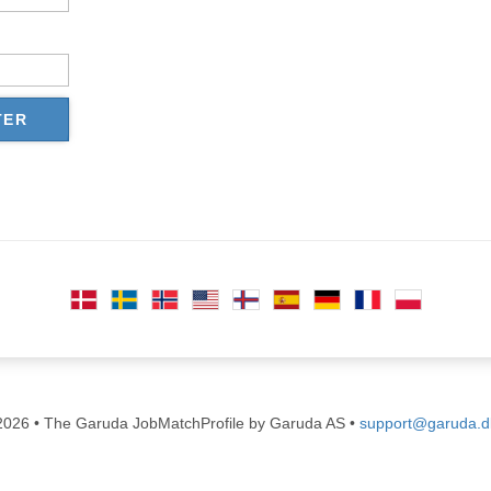
TER
026 • The Garuda JobMatchProfile by Garuda AS •
support@garuda.d